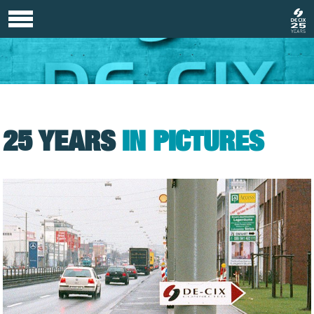
25 YEARS
IN PICTURES