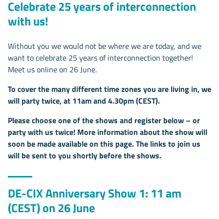
Celebrate 25 years of interconnection
with us!
Without you we would not be where we are today, and we
want to celebrate 25 years of interconnection together!
Meet us online on 26 June.
To cover the many different time zones you are living in, we
will party twice, at 11am and 4.30pm (CEST).
Please choose one of the shows and register below – or
party with us twice! More information about the show will
soon be made available on this page. The links to join us
will be sent to you shortly before the shows.
DE-CIX Anniversary Show 1: 11 am
(CEST) on 26 June