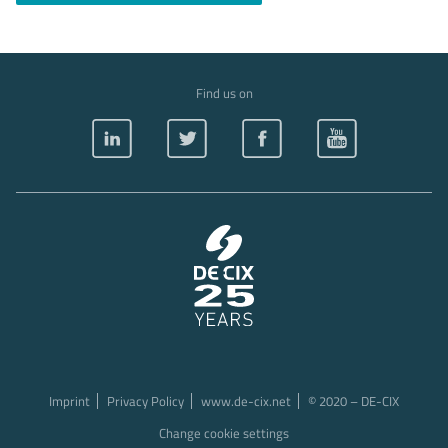
Find us on
Imprint
Privacy Policy
www.de-cix.net
© 2020 – DE-CIX
Change cookie settings