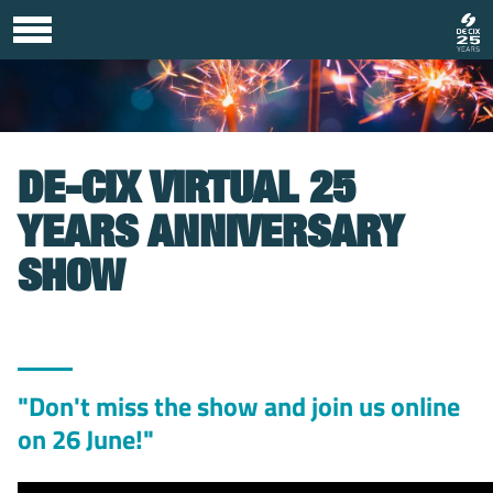
DE-CIX VIRTUAL 25
YEARS ANNIVERSARY
SHOW
"Don't miss the show and join us online
on 26 June!"