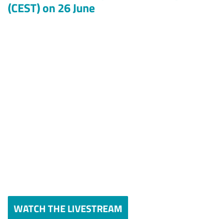
(CEST) on 26 June
WATCH THE LIVESTREAM