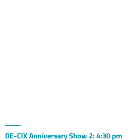
DE-CIX Anniversary Show 2: 4:30 pm